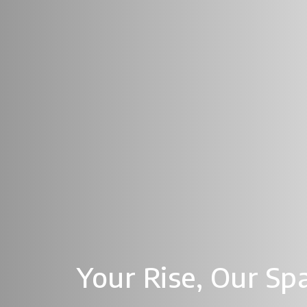
Your Rise,
Our Sp