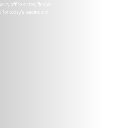
xury office suites, flexible
 for today’s leaders and