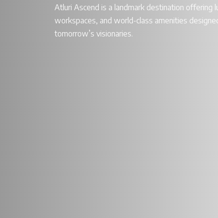
Atluri Ascend is a landmark destination offering lu
workspaces, and world-class amenities designed
tomorrow’s visionaries.